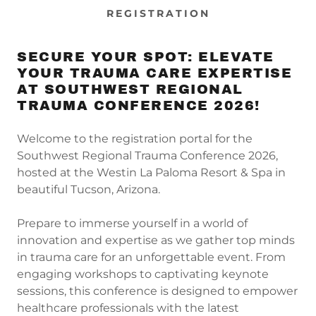
REGISTRATION
SECURE YOUR SPOT: ELEVATE
YOUR TRAUMA CARE EXPERTISE
AT SOUTHWEST REGIONAL
TRAUMA CONFERENCE 2026!
Welcome to the registration portal for the
Southwest Regional Trauma Conference 2026,
hosted at the Westin La Paloma Resort & Spa in
beautiful Tucson, Arizona.
Prepare to immerse yourself in a world of
innovation and expertise as we gather top minds
in trauma care for an unforgettable event. From
engaging workshops to captivating keynote
sessions, this conference is designed to empower
healthcare professionals with the latest