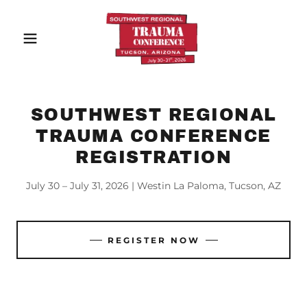
SOUTHWEST REGIONAL
TRAUMA CONFERENCE
REGISTRATION
July 30 – July 31, 2026 | Westin La Paloma, Tucson, AZ
REGISTER NOW