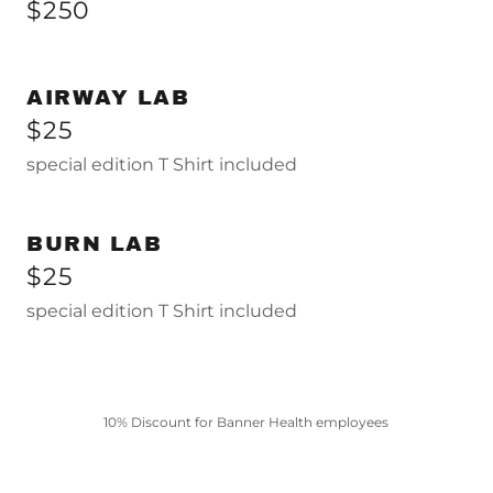
$250
AIRWAY LAB
$25
special edition T Shirt included
BURN LAB
$25
special edition T Shirt included
10% Discount for Banner Health employees