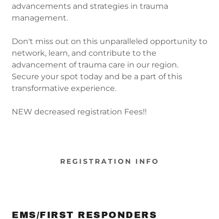
advancements and strategies in trauma
management.
Don't miss out on this unparalleled opportunity to
network, learn, and contribute to the
advancement of trauma care in our region.
Secure your spot today and be a part of this
transformative experience.
NEW decreased registration Fees!!
REGISTRATION INFO
EMS/FIRST RESPONDERS