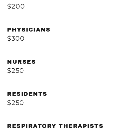
$200
PHYSICIANS
$300
NURSES
$250
RESIDENTS
$250
RESPIRATORY THERAPISTS